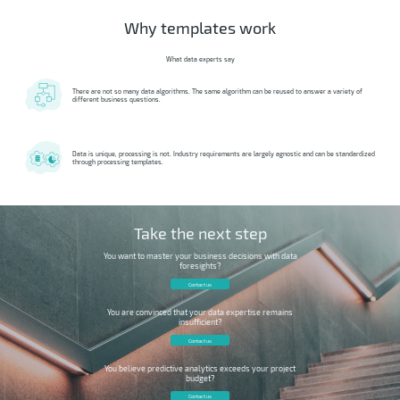
Why templates work
What data experts say
There are not so many data algorithms. The same algorithm can be reused to answer a variety of
different business questions.
Data is unique, processing is not. Industry requirements are largely agnostic and can be standardized
through processing templates.
Take the next step
You want to master your business decisions with data
foresights?
Contact us
You are convinced that your data expertise remains
insufficient?
Contact us
You believe predictive analytics exceeds your project
budget?
Contact us