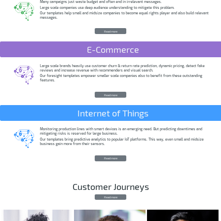
Many campaigns just waste budget and often end in irrelevant messages.
Large scale companies use deep audience understanding to mitigate this problem.
Our templates help small and midsize companies to become equal rights player and also build relevant
messages.
Read more
E-Commerce
Large scale brands heavily use customer churn & return rate prediction, dynamic pricing, detect fake
reviews and increase revenue with recommenders and visual search.
Our foresight templates empower smaller scale companies also to benefit from these outstanding
features.
Read more
Internet of Things
Monitoring production lines with smart devices is an emerging need. But predicting downtimes and
mitigating risks is reserved for large business.
Our templates bring predictive analytics to popular IoT platforms. This way, even small and midsize
business gain more from their sensors.
Read more
Customer Journeys
Read more