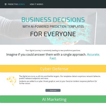
PREDICTIVE
WORKS.
HOW IT WORKS
CYBER DEFENSE
BUSINESS DECISIONS
AI MARKETING
E-COMMERCE
WITH AI-POWERED PREDICTION TEMPLATES
INTERNET OF THINGS
FOR EVERYONE
ABOUT US
Your digital journey is constantly leading to new predictive questions.
Imagine if you could answer them with a single approach.
Accurate.
Fast.
Cyber Defense
The digital era turns us all into worthwhile targets. Our templates detect suspicious network behavior,
predict malware endpoints and more.
Incidents are added to a cyber threat graph or sent to your favorite incident response platform for
further action.
Read more
AI Marketing