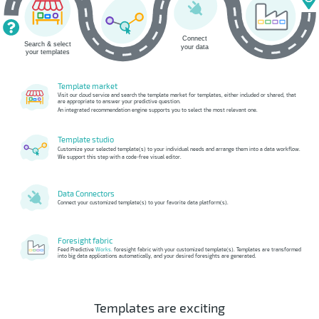
Template market
Visit our cloud service and search the template market for templates, either included or shared, that
are appropriate to answer your predictive question.
An integrated recommendation engine supports you to select the most relevant one.
Template studio
Customize your selected template(s) to your individual needs and arrange them into a data workflow.
We support this step with a code-free visual editor.
Data Connectors
Connect your customized template(s) to your favorite data platform(s).
Foresight fabric
Feed Predictive
Works.
foresight fabric with your customized template(s). Templates are transformed
into big data applications automatically, and your desired foresights are generated.
Templates are exciting