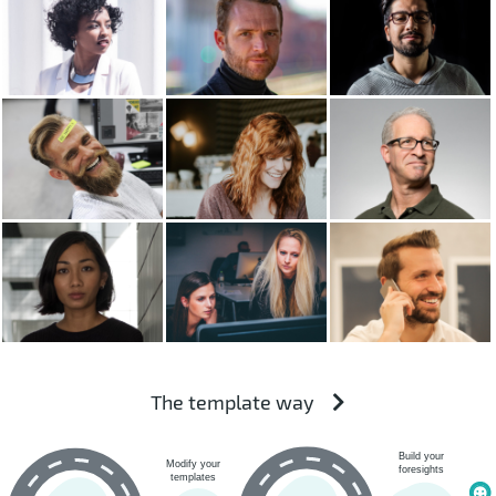
The template way