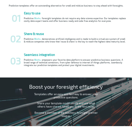
Prediction templates offer an outstanding alternative for small and midsize business to stay ahead with foresights.
Easy to use
01
Predictive
Works.
foresight templates do not require any data science expertise. Our templates replace
costly data expert teams and offer business ready and code-free analytics for everyone.
Share & reuse
02
Predictive
Works.
democratizes artificial intelligence and is made to build a virtual eco system of small
& midsize companies who know that 'reuse & share' is the key to reach the highest data maturity level.
Seamless integration
03
Predictive
Works.
empowers your favorite data platform to answer predictive business questions. A
broad range of technical connectors, from cyber defense to internet of things platforms, seamlessly
integrate our prediction templates and protect your digital investments.
Boost your foresight efficiency
Templates offer an easy and fast way to answer your
predictive questions.
Share your template modifications and use what
others have shared, takes you to the next level.
Become a member of the business foresight premier
league.